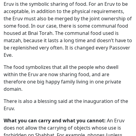
Eruv is the symbolic sharing of food. For an Eruv to be
acceptable, in addition to the physical requirements,
the Eruv must also be merged by the joint ownership of
some food. In our case, there is some communal food
housed at Bnai Torah. The communal food used is
matzah, because it lasts a long time and doesn’t have to
be replenished very often. It is changed every Passover
Eve.
The food symbolizes that all the people who dwell
within the Eruv are now sharing food, and are
therefore one big happy family living in one private
domain.
There is also a blessing said at the inauguration of the
Eruv.
What you can carry and what you cannot:
An Eruv
does not allow the carrying of objects whose use is
forbidden on Shabbat. For example, phones (unless