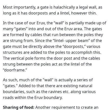
Most importantly, a gate is halachically a legal wall, as
long as it has doorposts and a lintel, however thin.
In the case of our Eruv, the “wall” is partially made up of
many “gates” into and out of the Eruv area. The gates
are formed by cables that run between the poles they
are strung from. Since the “lintel- upper beam” of the
gate must be directly above the “doorposts,” various
structures are added to the poles to accomplish this.
The vertical pole forms the door post and the cables
strung between the poles act as the lintel of the
“doorframe.”
As such, much of the "wall" is actually a series of
"gates." Added to that there are existing natural
boundaries, such as the ravines etc. along various
roads within the Eruv boundary.
Sharing of food:
Another requirement to create an