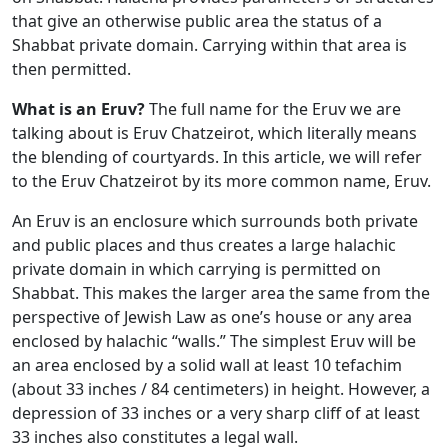
that give an otherwise public area the status of a
Shabbat private domain. Carrying within that area is
then permitted.
What is an Eruv?
The full name for the Eruv we are
talking about is Eruv Chatzeirot, which literally means
the blending of courtyards. In this article, we will refer
to the Eruv Chatzeirot by its more common name, Eruv.
An Eruv is an enclosure which surrounds both private
and public places and thus creates a large halachic
private domain in which carrying is permitted on
Shabbat. This makes the larger area the same from the
perspective of Jewish Law as one’s house or any area
enclosed by halachic “walls.” The simplest Eruv will be
an area enclosed by a solid wall at least 10 tefachim
(about 33 inches / 84 centimeters) in height. However, a
depression of 33 inches or a very sharp cliff of at least
33 inches also constitutes a legal wall.