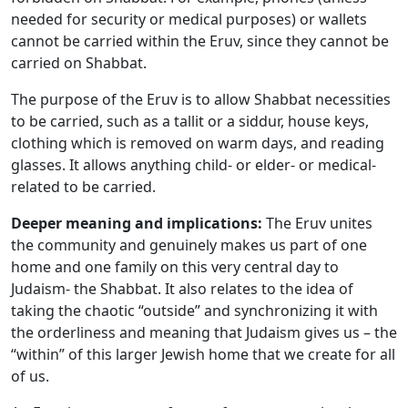
needed for security or medical purposes) or wallets
cannot be carried within the Eruv, since they cannot be
carried on Shabbat.
The purpose of the Eruv is to allow Shabbat necessities
to be carried, such as a tallit or a siddur, house keys,
clothing which is removed on warm days, and reading
glasses. It allows anything child- or elder- or medical-
related to be carried.
Deeper meaning and implications:
The Eruv unites
the community and genuinely makes us part of one
home and one family on this very central day to
Judaism- the Shabbat. It also relates to the idea of
taking the chaotic “outside” and synchronizing it with
the orderliness and meaning that Judaism gives us – the
“within” of this larger Jewish home that we create for all
of us.