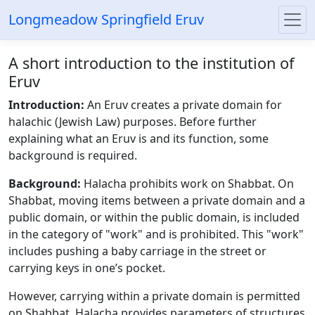
Longmeadow Springfield Eruv
A short introduction to the institution of
Eruv
Introduction:
An Eruv creates a private domain for
halachic (Jewish Law) purposes. Before further
explaining what an Eruv is and its function, some
background is required.
Background:
Halacha prohibits work on Shabbat. On
Shabbat, moving items between a private domain and a
public domain, or within the public domain, is included
in the category of "work" and is prohibited. This "work"
includes pushing a baby carriage in the street or
carrying keys in one’s pocket.
However, carrying within a private domain is permitted
on Shabbat. Halacha provides parameters of structures